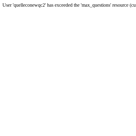
User 'quelleconewqc2' has exceeded the 'max_questions' resource (cu