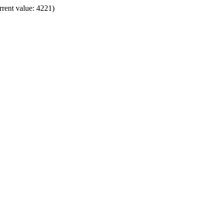
rrent value: 4221)