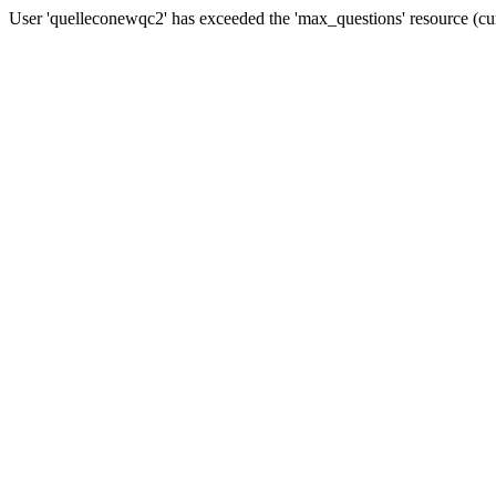
User 'quelleconewqc2' has exceeded the 'max_questions' resource (cu