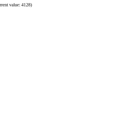
rrent value: 4128)